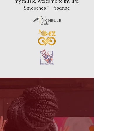
my music. Welcome to my life.
Smooches." -Ysanne