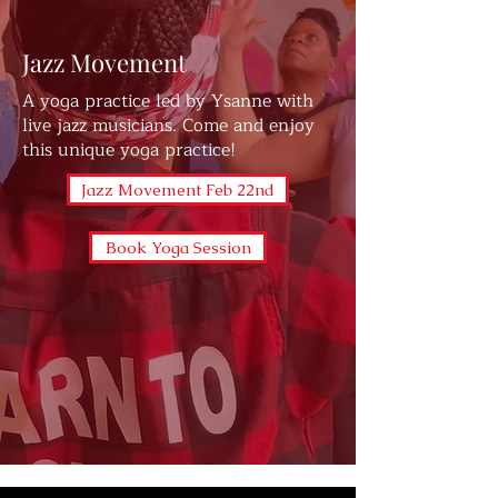
Jazz Movement
A yoga practice led by Ysanne with
live jazz musicians. Come and enjoy
this unique yoga practice!
Jazz Movement Feb 22nd
Book Yoga Session