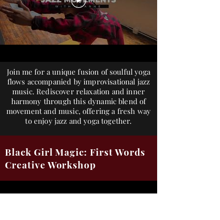
Join me for a unique fusion of soulful yoga
flows accompanied by improvisational jazz
music. Rediscover relaxation and inner
harmony through this dynamic blend of
movement and music, offering a fresh way
to enjoy jazz and yoga together.
Black Girl Magic: First Words
Creative Workshop