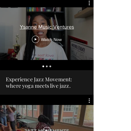
Ysanne Music Ventures
Watch Now
Experience Jazz Movement:
where yoga meets live jazz.