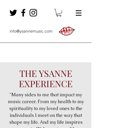
info@ysannemusic.com
THE YSANNE
EXPERIENCE
"Many sides to me that impact my
music career. From my health to my
spirituality to my loved ones to the
individuals I meet on the way that
shape my life. And my life inspires