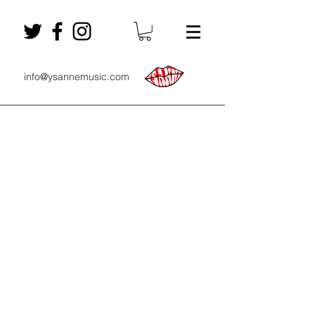
info@ysannemusic.com