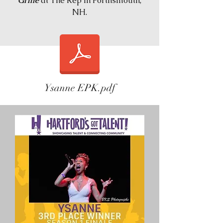
Grille
at The Rep in Porthsmouth,
NH.
Ysanne EPK.pdf