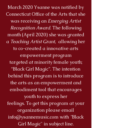
March 2020 Ysanne was notified by
Connecticut Office of the Arts that she
was receiving an
Emerging Artist
Recognition Award
. The following
month (April 2020) she was granted
a
Teaching Artist Grant,
allowing her
to co-created a innovative arts
empowerment program
targeted at minority female youth;
“Black Girl Magic”. The intention
behind this program is to introduce
the arts as an empowerment and
embodiment tool that encourages
youth to express her
feelings. To get this program at your
organization please email
info@ysannemusic.com
with
"
Black
Girl Magic" in subject line.