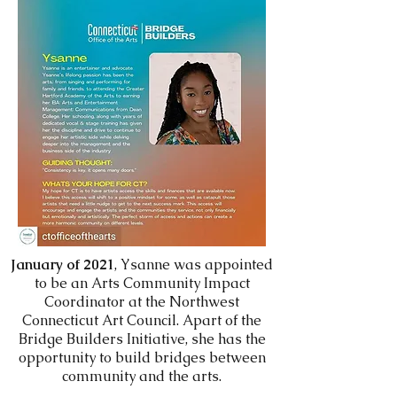
January of 2021
, Ysanne was appointed
to be an Arts Community Impact
Coordinator at the Northwest
Connecticut Art Council. Apart of the
Bridge Builders Initiative, she has the
opportunity to build bridges between
community and the arts.