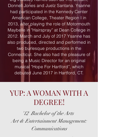
Donnell Jones and Juelz Santana. Ysanne
had participated in the Kennedy Center
American College, Theater Region I in
2013, after playing the role of Motormouth
Maybelle in "Hairspray” at Dean College in
2012. March and July of 2017 Ysanne has
also produced, directed and performed in
two burlesque productions in the
Connecticut. She also had the pleasure of
being a Music Director for an original
musical “Hope For Hartford”, which
debuted June 2017 in Hartford, CT.
YUP: A WOMAN WITH A
DEGREE!
'12 Bachelor of the Arts
Art & Entertainment Management
:
Communications