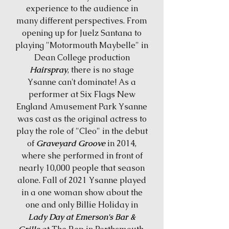
experience to the audience in
many different perspectives. From
opening up for Juelz Santana to
playing "Motormouth Maybelle" in
Dean College production
Hairspray
, there is no stage
Ysanne can't dominate! As a
performer at Six Flags New
England Amusement Park Ysanne
was cast as the original actress to
play the role of "Cleo" in the debut
of
Graveyard Groove
in 2014,
where she performed in front of
nearly 10,000 people that season
alone. Fall of 2021 Ysanne played
in a one woman show about the
one and only Billie Holiday in
Lady Day at Emerson's Bar &