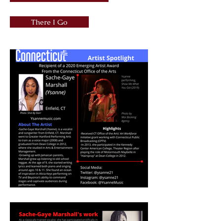
There I Go