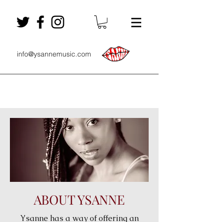
info@ysannemusic.com
ABOUT YSANNE
Ysanne has a way of offering an