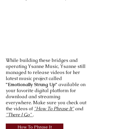
While building these bridges and
operating Ysanne Music, Ysanne still
managed to release videos for her
latest music project called
"Emotionally Strung Up"
available on
your favorite digital platform for
download and streaming
everywhere. Make sure you check out
the videos of
"How To Phrase It"
and
"There I Go"
.
How To Phrase It