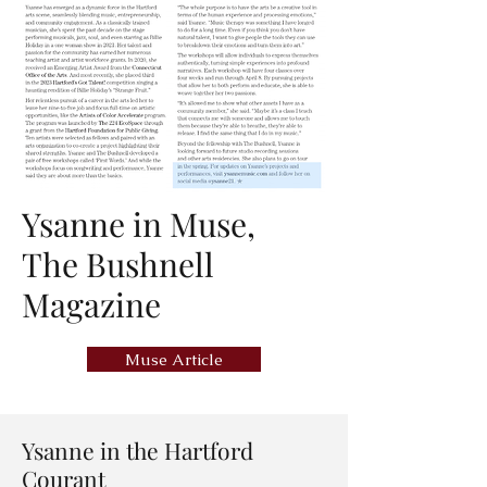
Ysanne in Muse,
The Bushnell
Magazine
Muse Article
Ysanne in the Hartford
Courant