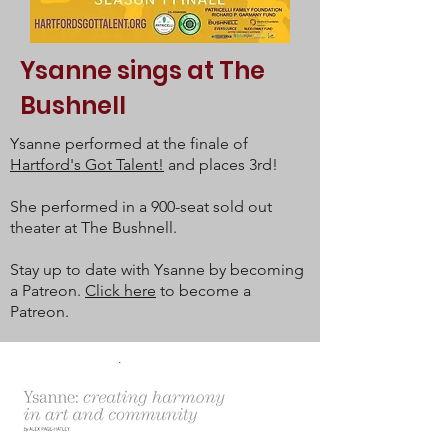
Ysanne sings at The
Bushnell
Ysanne performed at the finale of
Hartford's Got Talent!
and places 3rd!
She performed in a 900-seat sold out
theater at The Bushnell.
Stay up to date with Ysanne by becoming
a Patreon.
Click here
to become a
Patreon.