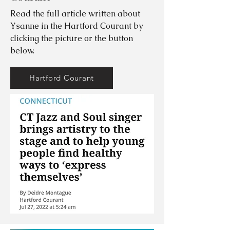
Read the full article written about
Ysanne in the Hartford Courant by
clicking the picture or the button
below.
Hartford Courant