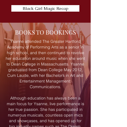
Black Girl Magic Recap
BOOKS TO BOOKINGS
Ysanne attended The Greater Hartford
Academy of Performing Arts as a senior in
high school, and then continued to revolve
her education around music when she went
to Dean College in Massachusetts. Ysanne
graduated from Dean College May 2012,
Cum Laude, with her Bachelor’s in Art and
Entertainment Management:
Communications.
Although education has always been a
main focus for Ysanne, live performance is
her true passion. She has participated in
numerous musicals, countless open mics
and showcases, and has opened up for
big industry names such as The Dream,