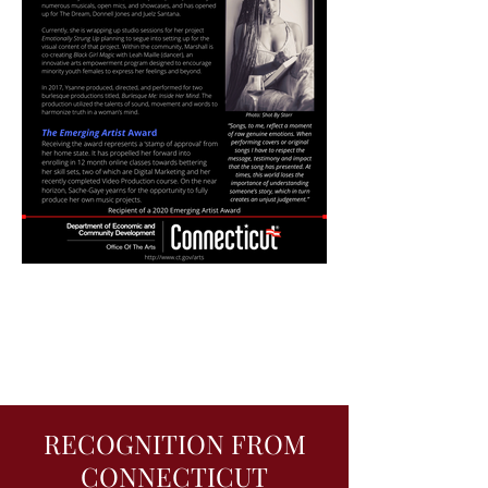
RECOGNITION FROM
CONNECTICUT