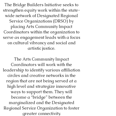
The Bridge Builders Initiative seeks to
strengthen equity work within the state-
wide network of
Designated Regional
Service
Organizations (DRSO) by
placing Arts Community Impact
Coordinators within the organization to
serve as engagement leads with a focus
on cultural vibrancy and social and
artistic justice.
The Arts Community Impact
Coordinators will work with the
leadership to identify various affiliation
circles and creative networks in the
region that are not being served at a
high level and strategize innovative
ways to support them. They will
become a “bridge” between the
marginalized and the Designated
Regional Service Organization to foster
greater connectivity.