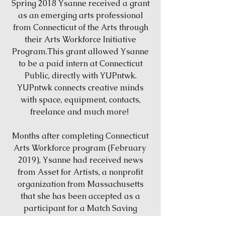
Spring 2018 Ysanne received a grant
as an emerging arts professional
from Connecticut of the Arts through
their Arts Workforce Initiative
Program.This grant allowed Ysanne
to be a paid intern at Connecticut
Public, directly with YUPntwk.
YUPntwk connects creative minds
with space, equipment, contacts,
freelance and much more!
Months after completing Connecticut
Arts Workforce program (February
2019), Ysanne had received news
from Asset for Artists, a nonprofit
organization from Massachusetts
that she has been accepted as a
participant for a Match Saving
Program! These funds will help