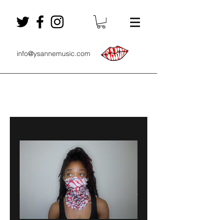
info@ysannemusic.com