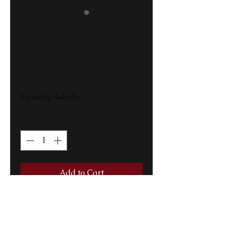
Ysanne Neck
Gator
Price
$20.00
Excluding Sales Tax
Quantity
*
Add to Cart
Original Ysanne logo collage 
mask..