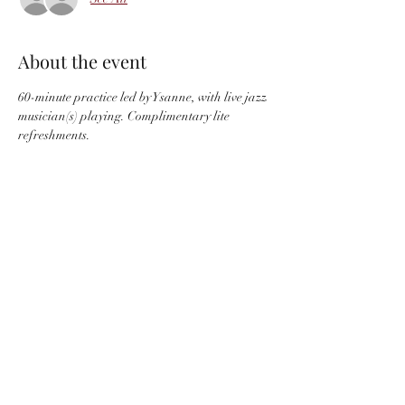
About the event
60-minute practice led by Ysanne, with live jazz 
musician(s) playing. Complimentary lite 
refreshments.
Located at Space Creative Healing, 30 Arch 
Street, Suite 200, Hartford, CT
Share this event
info@ysannemusic.com