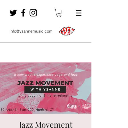
info@ysannemusic.com
Jazz Movement