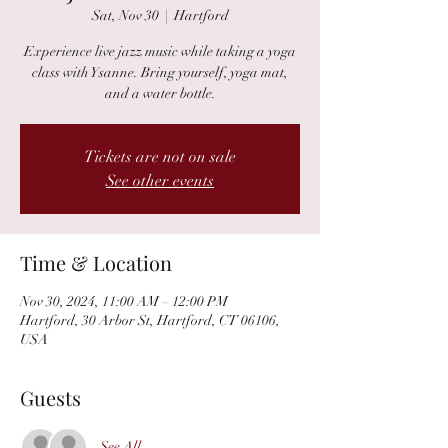
Sat, Nov 30
  |  
Hartford
Experience live jazz music while taking a yoga
class with Ysanne. Bring yourself, yoga mat,
and a water bottle.
Tickets are not on sale
See other events
Time & Location
Nov 30, 2024, 11:00 AM – 12:00 PM
Hartford, 30 Arbor St, Hartford, CT 06106,
USA
Guests
See All